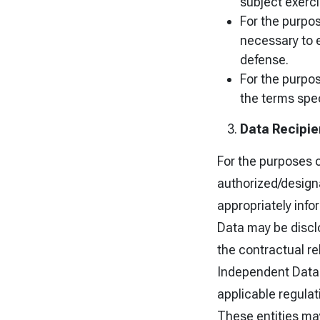
subject exerci
For the purpose
necessary to e
defense.
For the purpos
the terms spec
Data Recipie
For the purposes 
authorized/designa
appropriately info
Data may be disclo
the contractual rel
Independent Data 
applicable regulat
These entities may