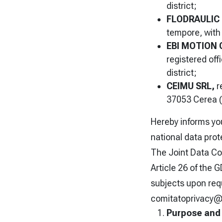
district;
FLODRAULIC 
tempore, with 
EBI MOTION
registered off
district;
CEIMU SRL,
r
37053 Cerea (
Hereby informs you
national data prot
The Joint Data Con
Article 26 of the 
subjects upon req
comitatoprivacy@
Purpose and 