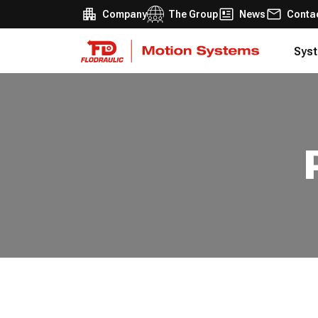
Company
The Group
News
Conta
Syst