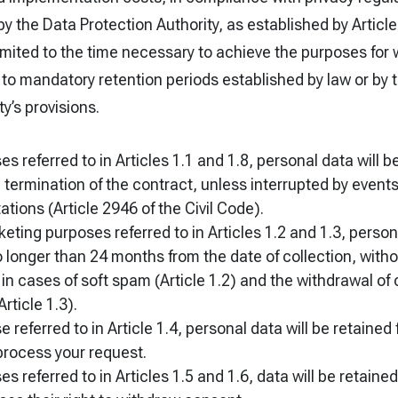
by the Data Protection Authority, as established by Article
limited to the time necessary to achieve the purposes for 
 to mandatory retention periods established by law or by 
y’s provisions.
es referred to in Articles 1.1 and 1.8, personal data will b
 termination of the contract, unless interrupted by events
tations (Article 2946 of the Civil Code).
keting purposes referred to in Articles 1.2 and 1.3, person
o longer than 24 months from the date of collection, witho
t in cases of soft spam (Article 1.2) and the withdrawal of
rticle 1.3).
 referred to in Article 1.4, personal data will be retained 
process your request.
s referred to in Articles 1.5 and 1.6, data will be retained