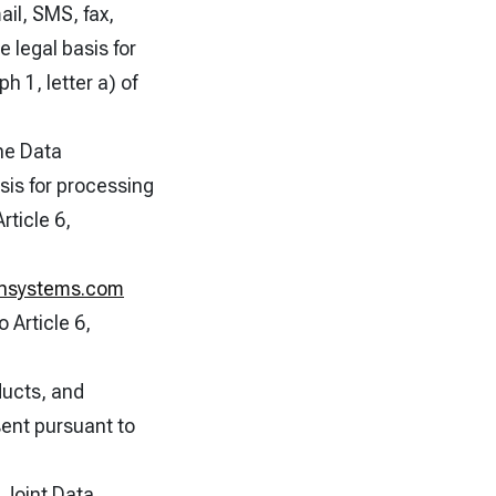
ail, SMS, fax,
 legal basis for
h 1, letter a) of
he Data
sis for processing
rticle 6,
ionsystems.com
 Article 6,
ducts, and
sent pursuant to
r Joint Data