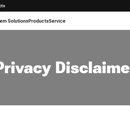
cts
em Solutions
Products
Service
Privacy Disclaime