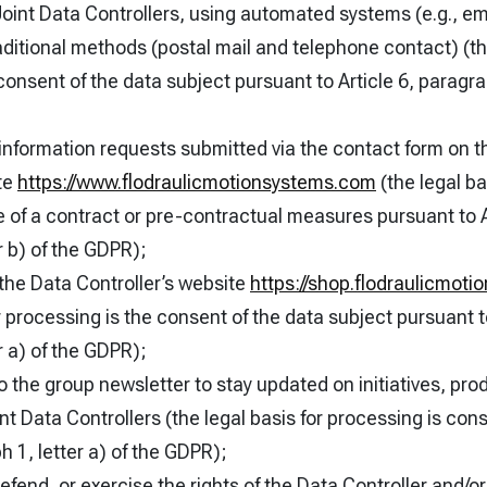
Joint Data Controllers, using automated systems (e.g., em
ditional methods (postal mail and telephone contact) (the
consent of the data subject pursuant to Article 6, paragrap
information requests submitted via the contact form on t
te
https://www.flodraulicmotionsystems.com
(the legal ba
 of a contract or pre-contractual measures pursuant to A
r b) of the GDPR);
 the Data Controller’s website
https://shop.flodraulicmot
r processing is the consent of the data subject pursuant to
r a) of the GDPR);
o the group newsletter to stay updated on initiatives, pro
int Data Controllers (the legal basis for processing is con
h 1, letter a) of the GDPR);
defend, or exercise the rights of the Data Controller and/o