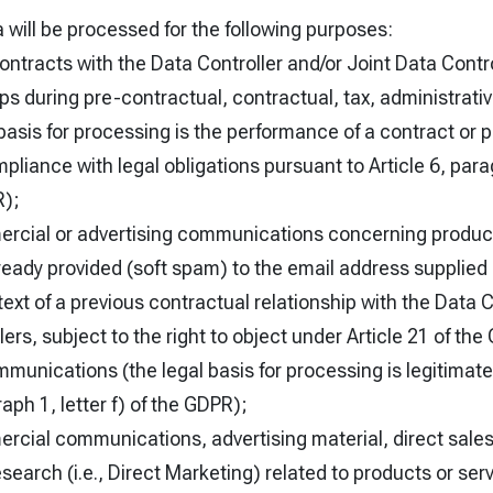
 will be processed for the following purposes:
contracts with the Data Controller and/or Joint Data Con
ips during pre-contractual, contractual, tax, administrat
basis for processing is the performance of a contract or 
iance with legal obligations pursuant to Article 6, parag
R);
rcial or advertising communications concerning product
lready provided (soft spam) to the email address supplied
text of a previous contractual relationship with the Data C
ers, subject to the right to object under Article 21 of the 
unications (the legal basis for processing is legitimate
raph 1, letter f) of the GDPR);
cial communications, advertising material, direct sales 
earch (i.e., Direct Marketing) related to products or ser