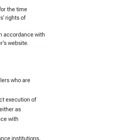
for the time
’ rights of
e in accordance with
r’s website.
llers who are
ct execution of
either as
nce with
.
nce institutions,