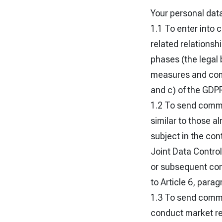
Your personal data
1.1 To enter into 
related relationsh
phases (the legal 
measures and compl
and c) of the GDP
1.2 To send comme
similar to those a
subject in the con
Joint Data Controll
or subsequent comm
to Article 6, parag
1.3 To send commer
conduct market res