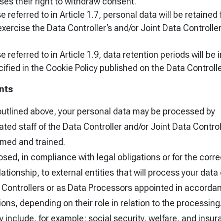
ses their right to withdraw consent.
 referred to in Article 1.7, personal data will be retained 
xercise the Data Controller’s and/or Joint Data Controllers
e referred to in Article 1.9, data retention periods will b
ified in the Cookie Policy published on the Data Controlle
nts
outlined above, your personal data may be processed by
ted staff of the Data Controller and/or Joint Data Contro
rmed and trained.
sed, in compliance with legal obligations or for the corre
ationship, to external entities that will process your data 
Controllers or as Data Processors appointed in accorda
ions, depending on their role in relation to the processing
 include, for example: social security, welfare, and insura