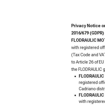
P
rivacy Notice o
2016/679 (GDPR)
FLODRAULIC MO
with registered of
(Tax Code and VAT
to Article 26 of E
the FLODRAULIC g
FLODRAULIC
registered off
Cadriano distr
FLODRAULIC 
with registere