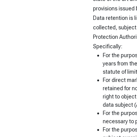
provisions issued 
Data retention is 
collected, subject
Protection Authorit
Specifically:
For the purpos
years from the
statute of limi
For direct mar
retained for n
right to objec
data subject (A
For the purpose
necessary to 
For the purpose