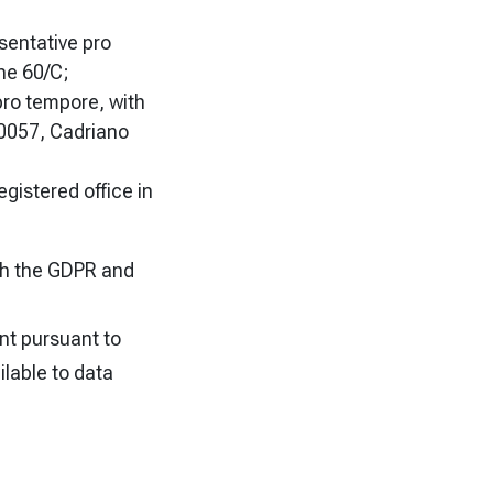
sentative pro
ne 60/C;
 pro tempore, with
 40057, Cadriano
egistered office in
ith the GDPR and
nt pursuant to
ilable to data