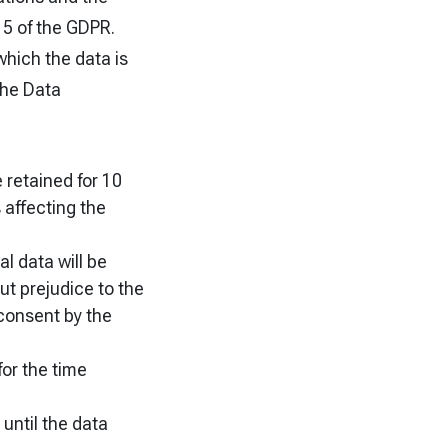
 5 of the GDPR.
which the data is
the Data
e retained for 10
 affecting the
al data will be
ut prejudice to the
 consent by the
for the time
 until the data