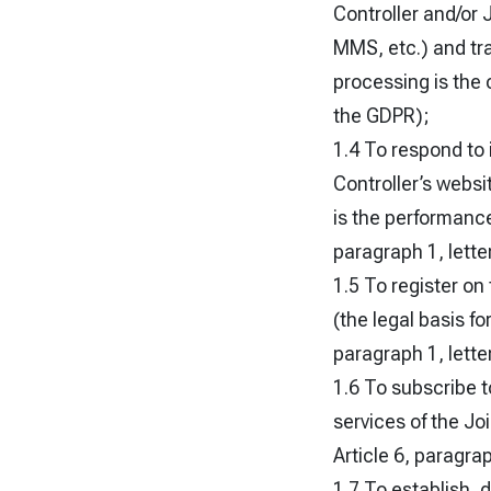
Controller and/or 
MMS, etc.) and tra
processing is the 
the GDPR);
1.4 To respond to 
Controller’s websi
is the performance
paragraph 1, lette
1.5 To register on
(the legal basis fo
paragraph 1, lette
1.6 To subscribe t
services of the Jo
Article 6, paragrap
1.7 To establish, 