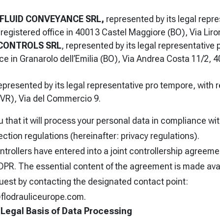
FLUID CONVEYANCE SRL,
represented by its legal repre
registered office in 40013 Castel Maggiore (BO), Via Liro
 CONTROLS SRL
, represented by its legal representative
ice in Granarolo dell’Emilia (BO), Via Andrea Costa 11/2,
epresented by its legal representative pro tempore, with r
VR), Via del Commercio 9.
 that it will process your personal data in compliance w
ection regulations (hereinafter: privacy regulations).
trollers have entered into a joint controllership agreeme
GDPR. The essential content of the agreement is made ava
uest by contacting the designated contact point:
flodrauliceurope.com.
Legal Basis of Data Processing