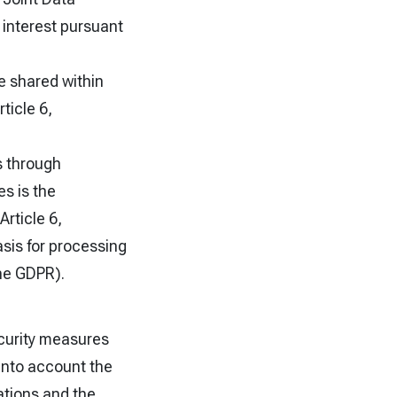
e interest pursuant
e shared within
ticle 6,
s through
es is the
rticle 6,
asis for processing
the GDPR).
ecurity measures
 into account the
ations and the