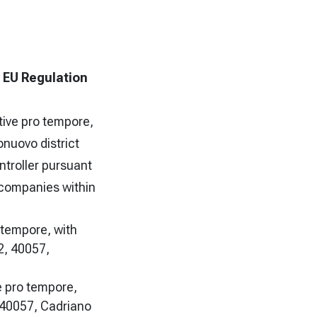
f EU Regulation
tive pro tempore,
onuovo district
ntroller pursuant
g companies within
o tempore, with
2, 40057,
e pro tempore,
, 40057, Cadriano