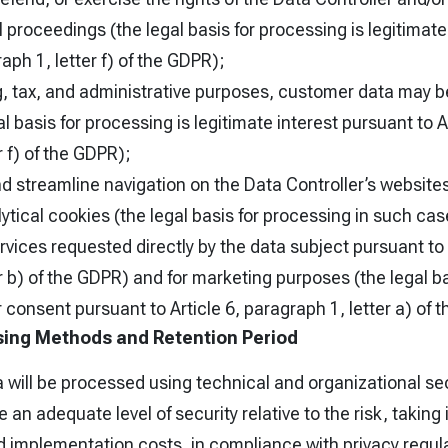
al proceedings (the legal basis for processing is legitimat
raph 1, letter f) of the GDPR);
g, tax, and administrative purposes, customer data may b
l basis for processing is legitimate interest pursuant to Ar
r f) of the GDPR);
and streamline navigation on the Data Controller’s website
ytical cookies (the legal basis for processing in such cas
vices requested directly by the data subject pursuant to A
r b) of the GDPR) and for marketing purposes (the legal b
r consent pursuant to Article 6, paragraph 1, letter a) of 
ing Methods and Retention Period
a will be processed using technical and organizational s
 an adequate level of security relative to the risk, taking
nd implementation costs, in compliance with privacy regul