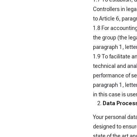
Controllers in leg
to Article 6, parag
1.8 For accountin
the group (the lega
paragraph 1, lette
1.9 To facilitate 
technical and anal
performance of ser
paragraph 1, lette
in this case is use
Data Process
Your personal dat
designed to ensure
state of the art a