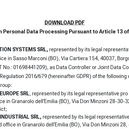
DOWNLOAD PDF
n Personal Data Processing Pursuant to Article 13 o
TION SYSTEMS SRL,
represented by its legal representa
fice in Sasso Marconi (BO), Via Cartiera 154, 40037, Borg
 No.: 01698441209), as Data Controller or Joint Data Co
U Regulation 2016/679 (hereinafter GDPR) of the followin
roup:
 EUROPE SRL
, represented by its legal representative pr
ice in Granarolo dell’Emilia (BO), Via Don Minzoni 28-30-3
ict;
INDUSTRIAL SRL,
represented by its legal representativ
d office in Granarolo dell’Emilia (BO), Via Don Minzoni 28