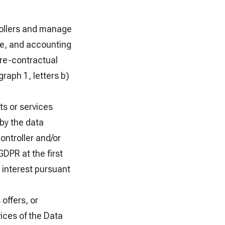
trollers and manage
ive, and accounting
pre-contractual
raph 1, letters b)
s or services
 by the data
ontroller and/or
GDPR at the first
 interest pursuant
offers, or
vices of the Data